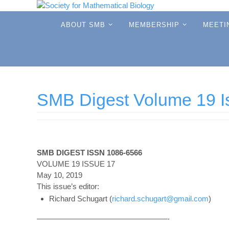
Skip
to
Skip
ABOUT SMB
MEMBERSHIP
MEETI
to
content
content
SMB Digest Volume 19 I
SMB DIGEST ISSN 1086-6566
VOLUME 19 ISSUE 17
May 10, 2019
This issue’s editor:
Richard Schugart (
richard.schugart@gmail.com
)
—————————————————-