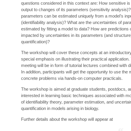
questions considered in this context are: How sensitive is
output to changes of its parameters (sensitivity analysis)
parameters can be estimated uniquely from a model’s inp
(identifiability analysis)? What are the uncertainties of pa
estimated by fitting a model to data? How are predictions 
impacted by uncertainties in its parameters (and structure
quantification)?
The workshop will cover these concepts at an introductory
special emphasis on illustrating their practical application.
meeting will be in form of tutorial lectures combined with 
In addition, participants will get the opportunity to use th
concrete problems via hands-on computer practicals.
The workshop is aimed at graduate students, postdocs, 
interested in learning basic techniques associated with 
of identifiability theory, parameter estimation, and uncertai
quantification in models arising in biology.
Further details about the workshop will appear at