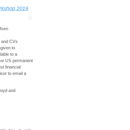
rkshop 2019
ufsen
s and CVs
 given to
lable to a
s or US permanent
st financial
sor to email a
loyd and