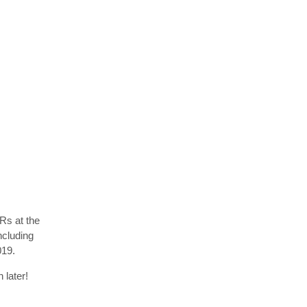
Rs at the
ncluding
19.
 later!