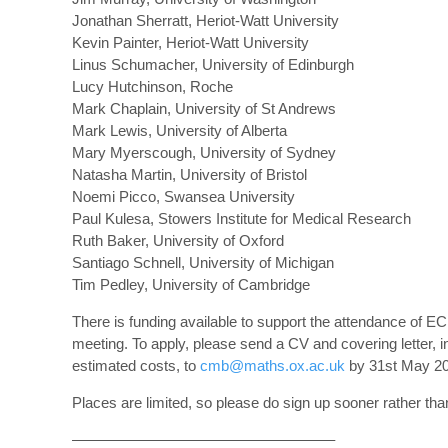
Jonathan Sherratt, Heriot-Watt University
Kevin Painter, Heriot-Watt University
Linus Schumacher, University of Edinburgh
Lucy Hutchinson, Roche
Mark Chaplain, University of St Andrews
Mark Lewis, University of Alberta
Mary Myerscough, University of Sydney
Natasha Martin, University of Bristol
Noemi Picco, Swansea University
Paul Kulesa, Stowers Institute for Medical Research
Ruth Baker, University of Oxford
Santiago Schnell, University of Michigan
Tim Pedley, University of Cambridge
There is funding available to support the attendance of EC
meeting. To apply, please send a CV and covering letter, i
estimated costs, to
cmb@maths.ox.ac.uk
by 31st May 20
Places are limited, so please do sign up sooner rather than
—————————————————–