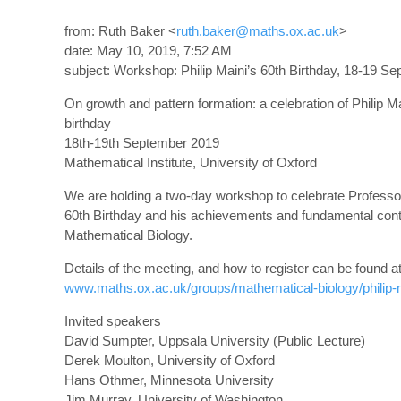
from: Ruth Baker <
ruth.baker@maths.ox.ac.uk
>
date: May 10, 2019, 7:52 AM
subject: Workshop: Philip Maini’s 60th Birthday, 18-19 Se
On growth and pattern formation: a celebration of Philip Ma
birthday
18th-19th September 2019
Mathematical Institute, University of Oxford
We are holding a two-day workshop to celebrate Professor
60th Birthday and his achievements and fundamental contr
Mathematical Biology.
Details of the meeting, and how to register can be found a
www.maths.ox.ac.uk/groups/mathematical-biology/philip
Invited speakers
David Sumpter, Uppsala University (Public Lecture)
Derek Moulton, University of Oxford
Hans Othmer, Minnesota University
Jim Murray, University of Washington