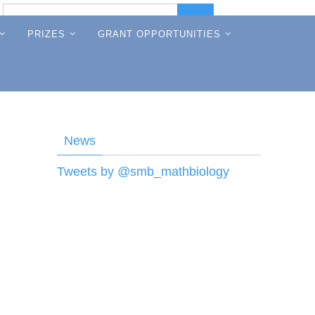
Search
Search
for:
PRIZES
GRANT OPPORTUNITIES
News
Tweets by @smb_mathbiology