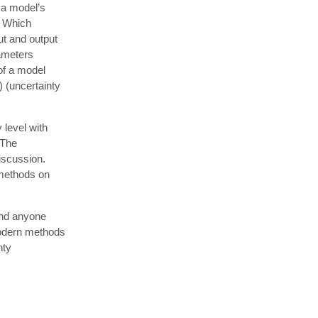
 a model’s
? Which
ut and output
rameters
of a model
) (uncertainty
 level with
 The
discussion.
e methods on
and anyone
modern methods
nty