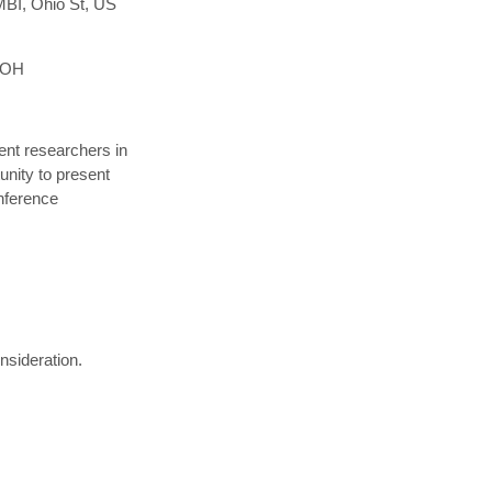
MBI, Ohio St, US
, OH
nt researchers in
unity to present
onference
nsideration.