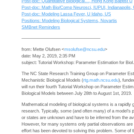
Post-doc: Quantitative Biological…, Hong Kong Baptist U
Post-doc: Math Bio/Comp Neurosci, IUPUI, Indianapolis,
Post-doc: Modeling Lassa Fever, U Idaho, US
Positions: Modeling Biological Systems, Novartis
SMBnet Reminders
—————————————————–
from: Mette Olufsen <
msolufse@ncsu.edu
>
date: May 2, 2019, 2:35 PM
subject: Tutorial Workshop: Parameter Estimation for Bi
The NC State Research Training Group on Parameter Esti
Mechanistic Biological Models (
rtg.math.ncsu.edu
), fund
will run their fourth Tutorial Workshop on Parameter Estim
Biological Models between July 28th to August 1st, 2019.
Mathematical modeling of biological systems is a rapidly 
research. Typically, some (and often many) of a model’s 
or states are unknown and have to be inferred from the ava
However, for many systems only partial observations are
effort has been devoted to solving this problem. Some of 