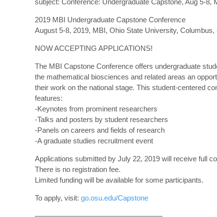
subject: Conference: Undergraduate Capstone, Aug 5-8, 
2019 MBI Undergraduate Capstone Conference
August 5-8, 2019, MBI, Ohio State University, Columbus
NOW ACCEPTING APPLICATIONS!
The MBI Capstone Conference offers undergraduate stude
the mathematical biosciences and related areas an opport
their work on the national stage. This student-centered c
features:
-Keynotes from prominent researchers
-Talks and posters by student researchers
-Panels on careers and fields of research
-A graduate studies recruitment event
Applications submitted by July 22, 2019 will receive full co
There is no registration fee.
Limited funding will be available for some participants.
To apply, visit:
go.osu.edu/Capstone
—————————————————–