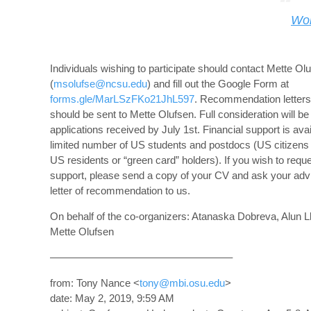
Wo
Individuals wishing to participate should contact Mette Ol
(
msolufse@ncsu.edu
) and fill out the Google Form at
forms.gle/MarLSzFKo21JhL597
. Recommendation letter
should be sent to Mette Olufsen. Full consideration will be
applications received by July 1st. Financial support is avai
limited number of US students and postdocs (US citizen
US residents or “green card” holders). If you wish to reque
support, please send a copy of your CV and ask your advi
letter of recommendation to us.
On behalf of the co-organizers: Atanaska Dobreva, Alun L
Mette Olufsen
—————————————————–
from: Tony Nance <
tony@mbi.osu.edu
>
date: May 2, 2019, 9:59 AM