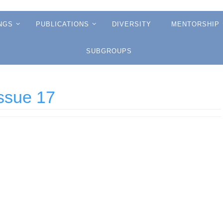
NGS
PUBLICATIONS
DIVERSITY
MENTORSHIP
SUBGROUPS
ssue 17