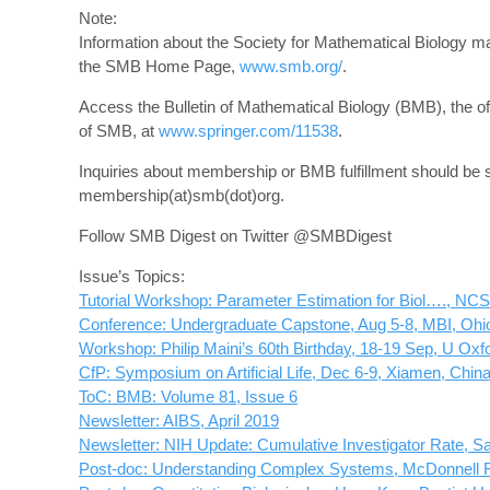
Note:
Information about the Society for Mathematical Biology m
the SMB Home Page,
www.smb.org/
.
Access the Bulletin of Mathematical Biology (BMB), the offi
of SMB, at
www.springer.com/11538
.
Inquiries about membership or BMB fulfillment should be s
membership(at)smb(dot)org.
Follow SMB Digest on Twitter @SMBDigest
Issue’s Topics:
Tutorial Workshop: Parameter Estimation for Biol…., NC
Conference: Undergraduate Capstone, Aug 5-8, MBI, Ohi
Workshop: Philip Maini’s 60th Birthday, 18-19 Sep, U Oxf
CfP: Symposium on Artificial Life, Dec 6-9, Xiamen, Chin
ToC: BMB: Volume 81, Issue 6
Newsletter: AIBS, April 2019
Newsletter: NIH Update: Cumulative Investigator Rate,
Post-doc: Understanding Complex Systems, McDonnell 