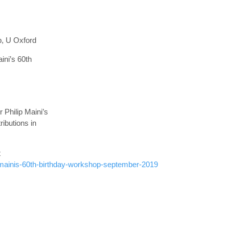
p, U Oxford
ini’s 60th
 Philip Maini’s
ibutions in
t
-mainis-60th-birthday-workshop-september-2019