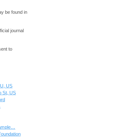
ay be found in
cial journal
ent to
SU, US
o St, US
ord
a
 Sample…
Foundation