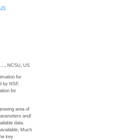
 US
ol…., NCSU, US
mation for
ed by NSF,
ation for
growing area of
parameters and/
ilable data.
 available. Much
the key